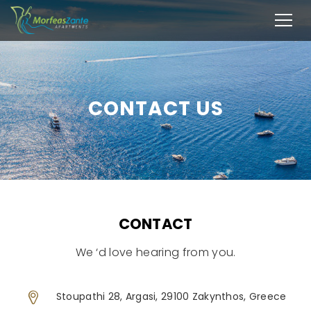
CONTACT US
CONTACT
We ‘d love hearing from you.
Stoupathi 28, Argasi, 29100 Zakynthos, Greece