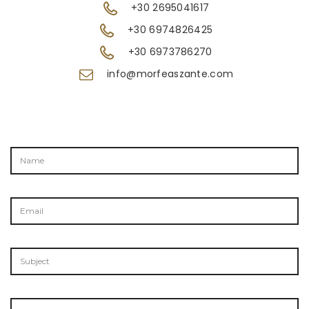
+30 2695041617
+30 6974826425
+30 6973786270
info@morfeaszante.com