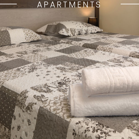
APARTMENTS