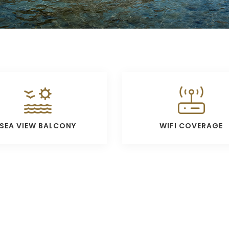
SEA VIEW BALCONY
WIFI COVERAGE