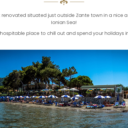
 renovated situated just outside Zante town in a nice 
Ionian Sea!
e hospitable place to chill out and spend your holidays i