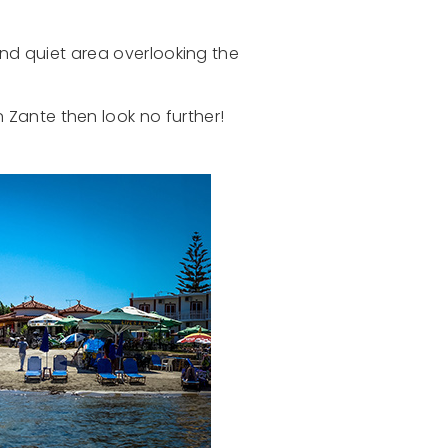
and quiet area overlooking the
n Zante then look no further!