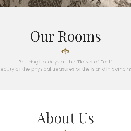
Our Rooms
Relaxing holidays at the “Flower of East”
eauty of the physical treasures of the island in combin
About Us