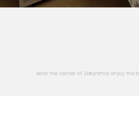
Near the center of Zakynthos enjoy the b