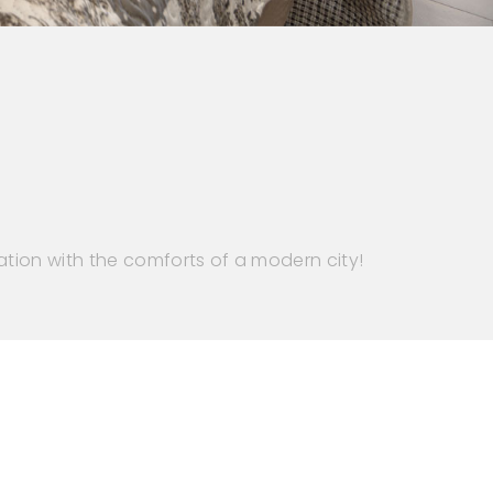
ation with the comforts of a modern city!