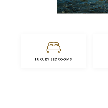
LUXURY BEDROOMS