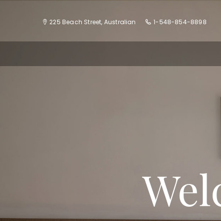
225 Beach Street, Australian
1-548-854-8898
Wel