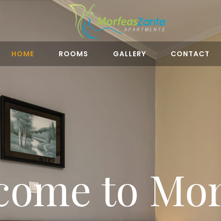
HOME
ROOMS
GALLERY
CONTACT
come to Mor