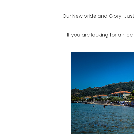
Our New pride and Glory! Just
If you are looking for a nic