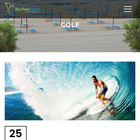
GOLF
25