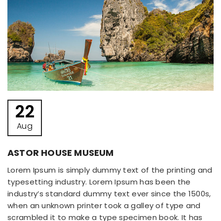
22
Aug
ASTOR HOUSE MUSEUM
Lorem Ipsum is simply dummy text of the printing and
typesetting industry. Lorem Ipsum has been the
industry’s standard dummy text ever since the 1500s,
when an unknown printer took a galley of type and
scrambled it to make a type specimen book. It has