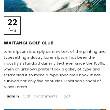
22
Aug
WAITANGI GOLF CLUB
Lorem Ipsum is simply dummy text of the printing and
typesetting industry. Lorem Ipsum has been the
industry’s standard dummy text ever since the 1500s,
when an unknown printer took a galley of type and
scrambled it to make a type specimen book. It has
survived not only five centuries. Colorado School of
Mines Lorem…
Posted
admin
Golf
0 Comments
golf
by