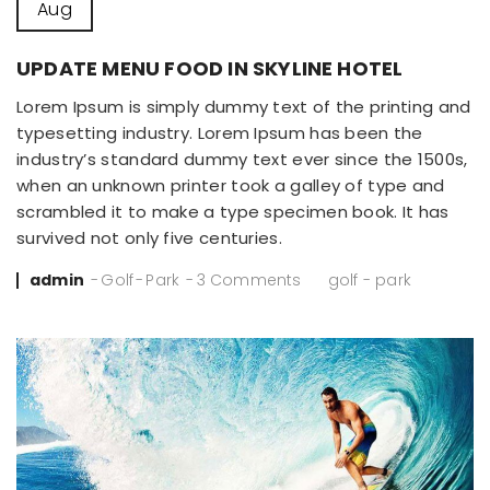
Aug
UPDATE MENU FOOD IN SKYLINE HOTEL
Lorem Ipsum is simply dummy text of the printing and
typesetting industry. Lorem Ipsum has been the
industry’s standard dummy text ever since the 1500s,
when an unknown printer took a galley of type and
scrambled it to make a type specimen book. It has
survived not only five centuries.
Posted
admin
Golf
Park
3 Comments
golf
-
park
by