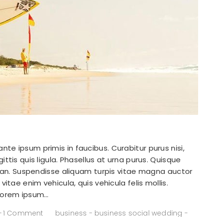
e ipsum primis in faucibus. Curabitur purus nisi,
ttis quis ligula. Phasellus at urna purus. Quisque
msan. Suspendisse aliquam turpis vitae magna auctor
itae enim vehicula, quis vehicula felis mollis.
 Lorem ipsum…
1 Comment
business
-
business social wedding
-