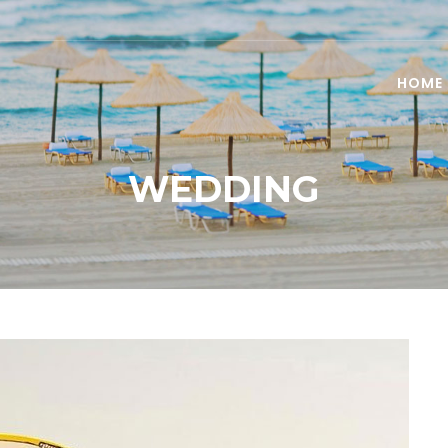
HOME
WEDDING