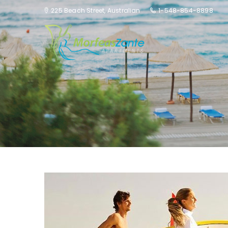
225 Beach Street, Australian
1-548-854-8898