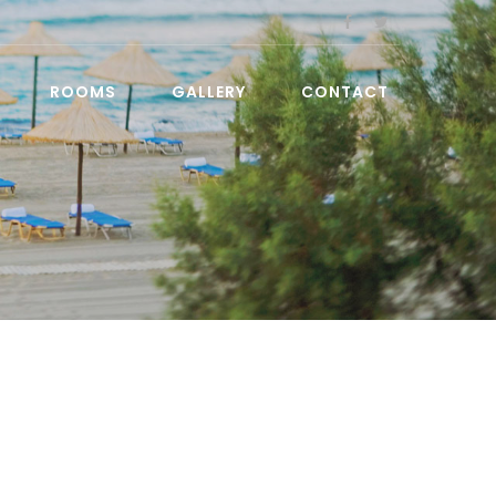
ROOMS
GALLERY
CONTACT