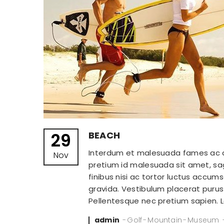
29
BEACH
Interdum et malesuada fames ac ant
Nov
pretium id malesuada sit amet, sagi
finibus nisi ac tortor luctus accu
gravida. Vestibulum placerat purus v
Pellentesque nec pretium sapien.
Posted
admin
Golf
Mountain
Museum